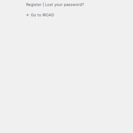
Register
|
Lost your password?
← Go to IROAD