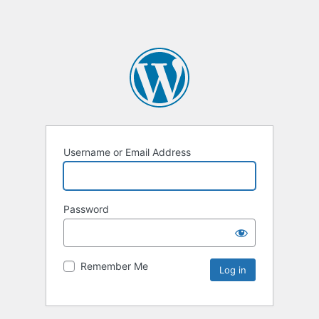
Username or Email Address
Password
Remember Me