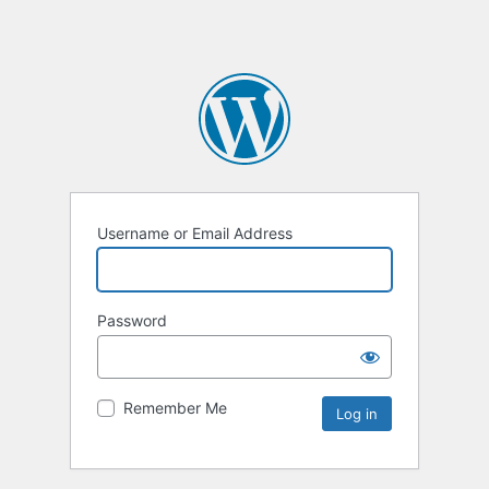
Username or Email Address
Password
Remember Me