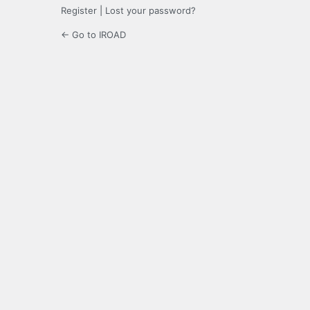
Register
|
Lost your password?
← Go to IROAD