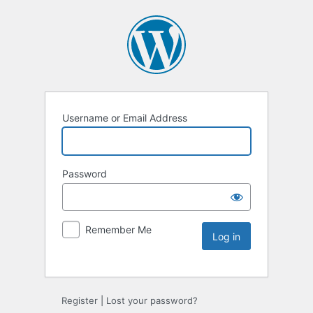
Username or Email Address
Password
Remember Me
Register
|
Lost your password?