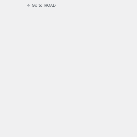
← Go to IROAD