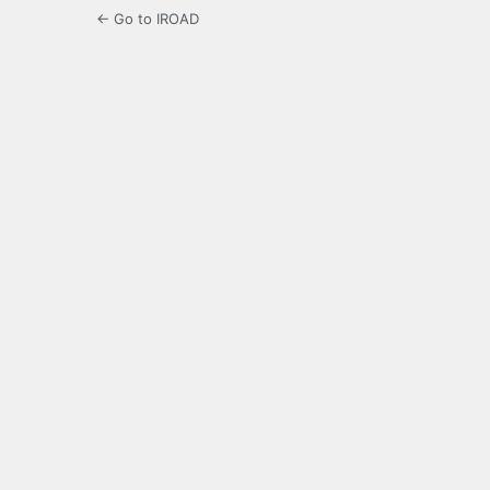
← Go to IROAD