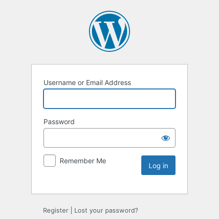
Username or Email Address
Password
Remember Me
Register
|
Lost your password?