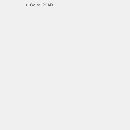
← Go to IROAD