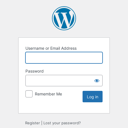
Username or Email Address
Password
Remember Me
Register
|
Lost your password?