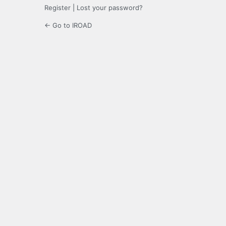
Register
|
Lost your password?
← Go to IROAD