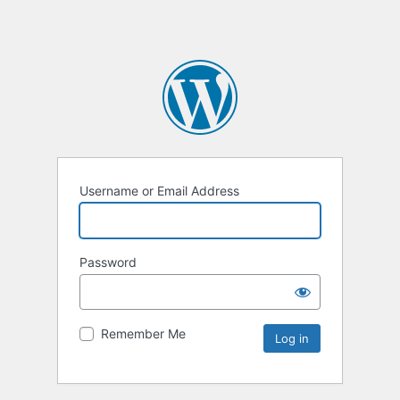
Username or Email Address
Password
Remember Me