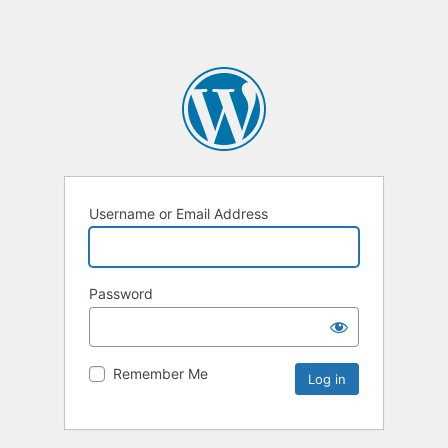
Username or Email Address
Password
Remember Me