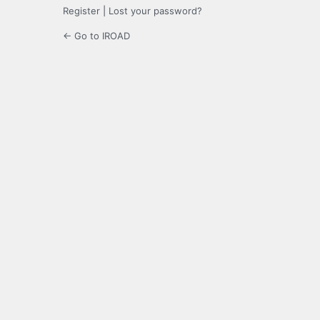
Register
|
Lost your password?
← Go to IROAD