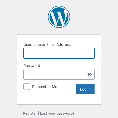
Username or Email Address
Password
Remember Me
Register
|
Lost your password?