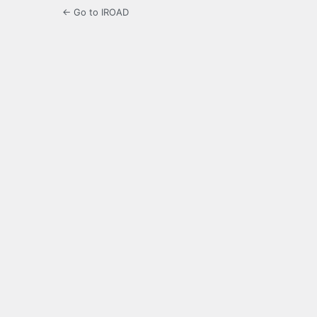
← Go to IROAD