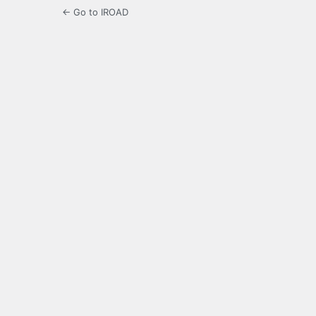
← Go to IROAD