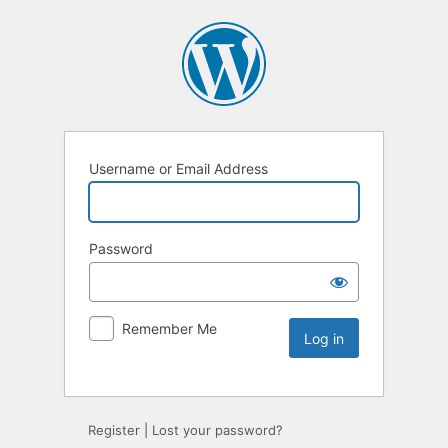
Username or Email Address
Password
Remember Me
Register
|
Lost your password?