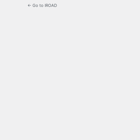
← Go to IROAD