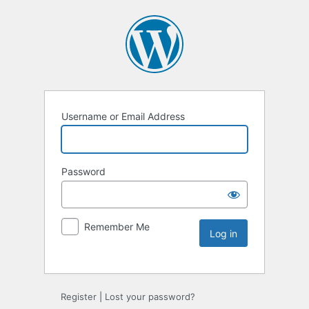
Username or Email Address
Password
Remember Me
Register
|
Lost your password?