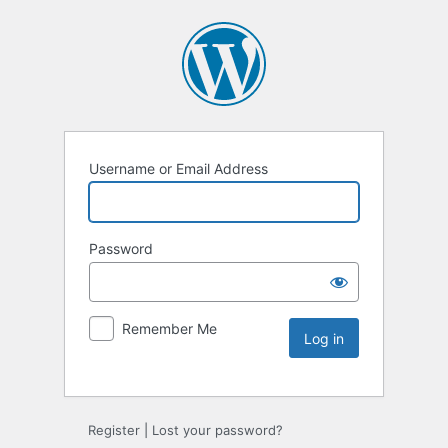
Username or Email Address
Password
Remember Me
Register
|
Lost your password?