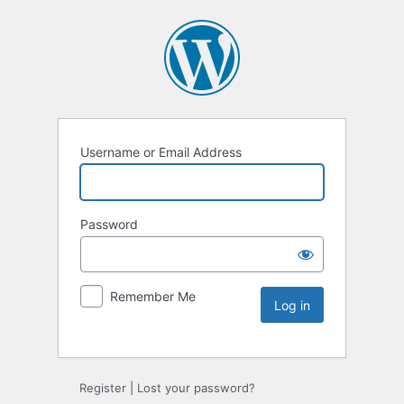
Username or Email Address
Password
Remember Me
Register
|
Lost your password?