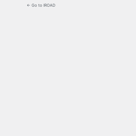
← Go to IROAD