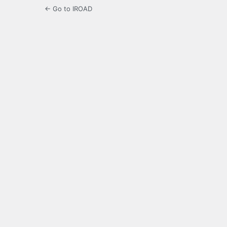
← Go to IROAD