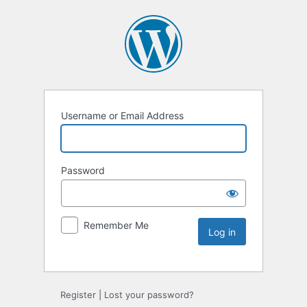
Username or Email Address
Password
Remember Me
Register
|
Lost your password?