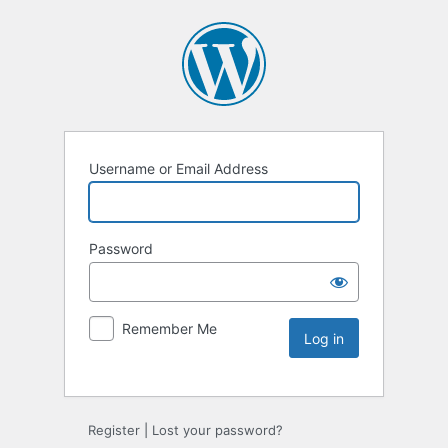
Username or Email Address
Password
Remember Me
Register
|
Lost your password?