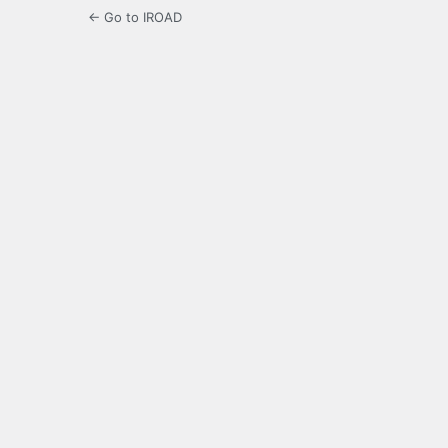
← Go to IROAD