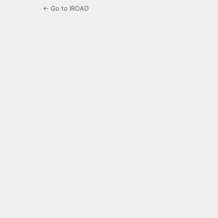
← Go to IROAD