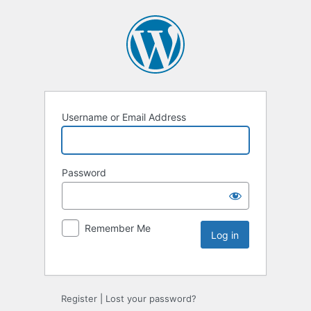
Username or Email Address
Password
Remember Me
Register
|
Lost your password?