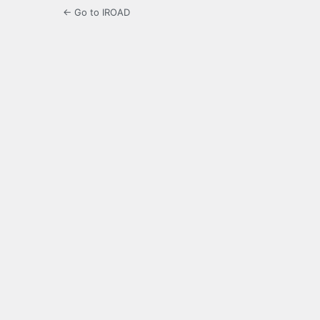
← Go to IROAD