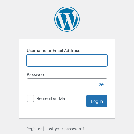
Username or Email Address
Password
Remember Me
Register
|
Lost your password?