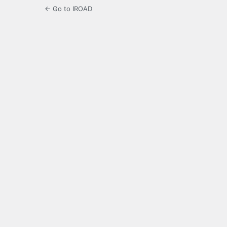
← Go to IROAD