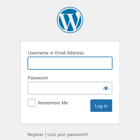
Username or Email Address
Password
Remember Me
Register
|
Lost your password?