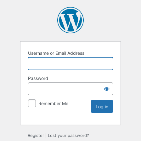
Username or Email Address
Password
Remember Me
Register
|
Lost your password?