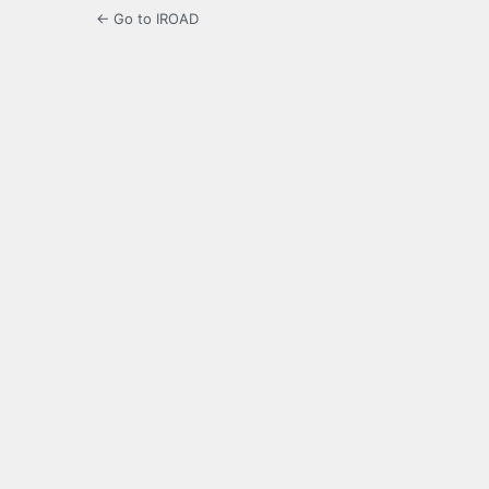
← Go to IROAD