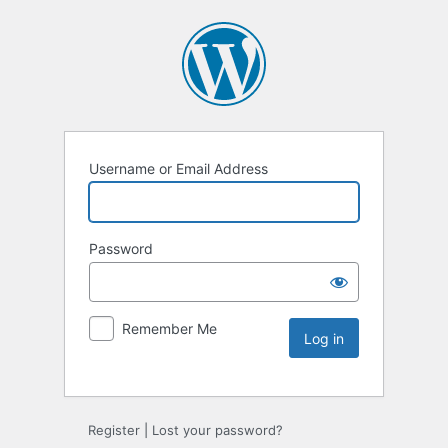
Username or Email Address
Password
Remember Me
Register
|
Lost your password?