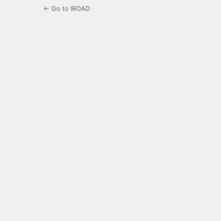
← Go to IROAD