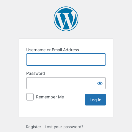
Username or Email Address
Password
Remember Me
Register
|
Lost your password?