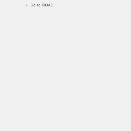
← Go to IROAD