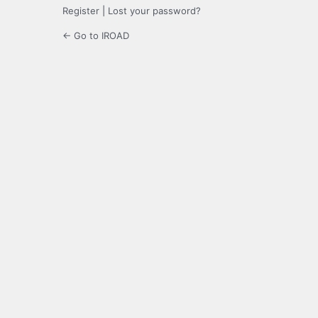
Register
|
Lost your password?
← Go to IROAD