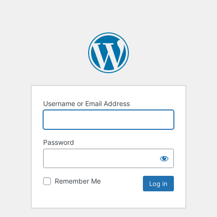
Username or Email Address
Password
Remember Me