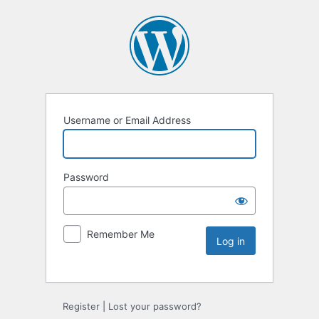
Username or Email Address
Password
Remember Me
Register
|
Lost your password?