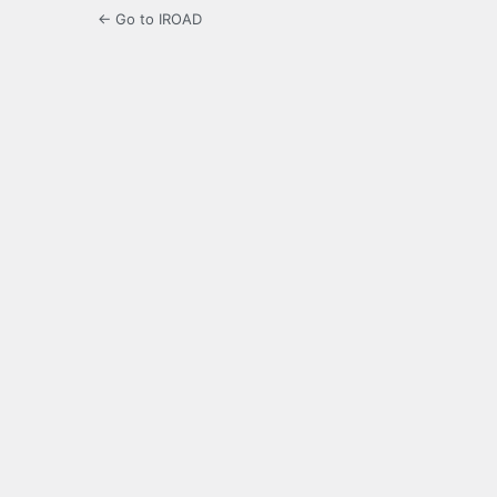
← Go to IROAD