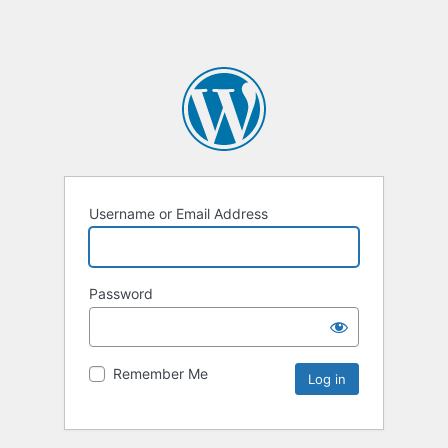
Username or Email Address
Password
Remember Me