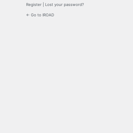
Register
|
Lost your password?
← Go to IROAD