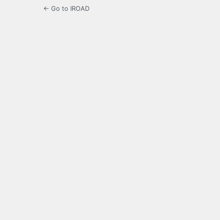
← Go to IROAD