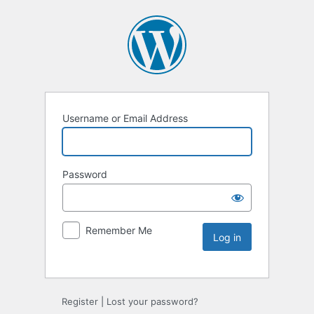
Username or Email Address
Password
Remember Me
Register
|
Lost your password?