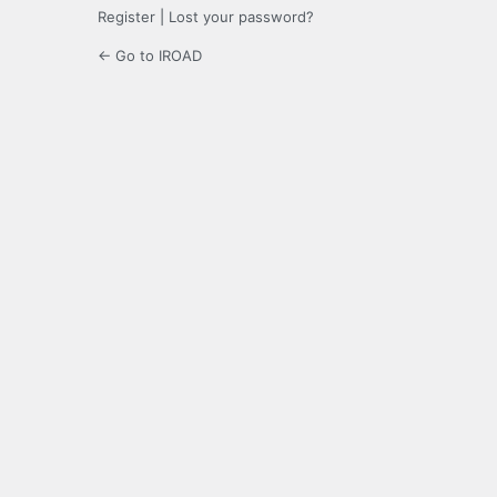
Register
|
Lost your password?
← Go to IROAD