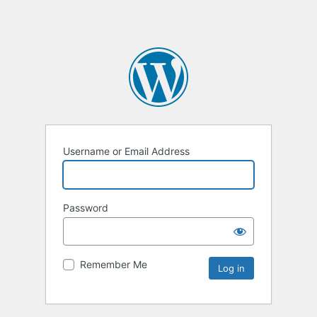
Username or Email Address
Password
Remember Me