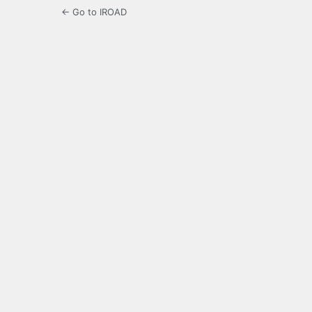
← Go to IROAD