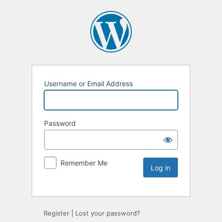
Username or Email Address
Password
Remember Me
Register
|
Lost your password?