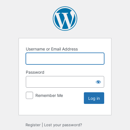
Username or Email Address
Password
Remember Me
Register
|
Lost your password?