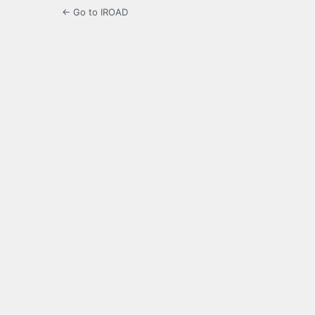
← Go to IROAD