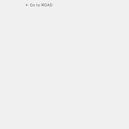
← Go to IROAD