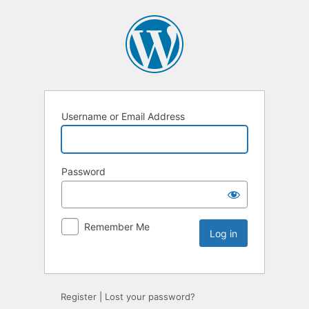
Username or Email Address
Password
Remember Me
Register
|
Lost your password?