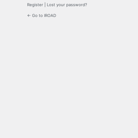
Register
|
Lost your password?
← Go to IROAD