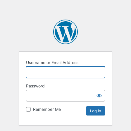
Username or Email Address
Password
Remember Me