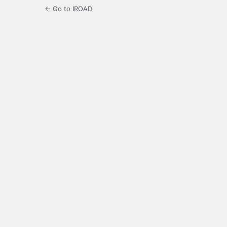
← Go to IROAD