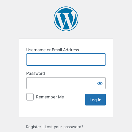
Username or Email Address
Password
Remember Me
Register
|
Lost your password?