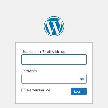
Username or Email Address
Password
Remember Me