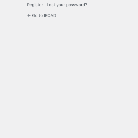
Register
|
Lost your password?
← Go to IROAD