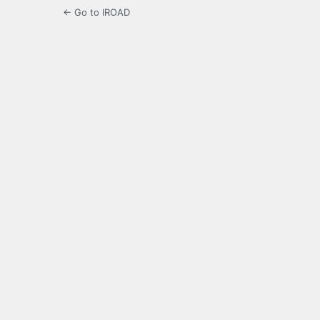
← Go to IROAD