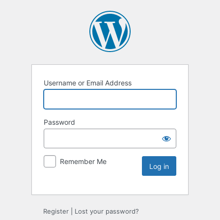
Username or Email Address
Password
Remember Me
Register
|
Lost your password?