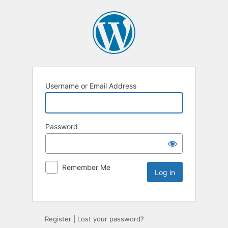
Username or Email Address
Password
Remember Me
Register
|
Lost your password?