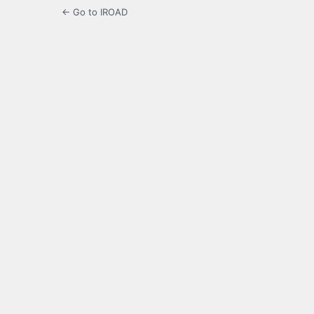
← Go to IROAD