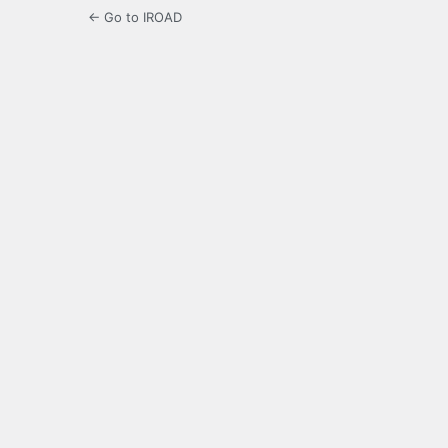
← Go to IROAD