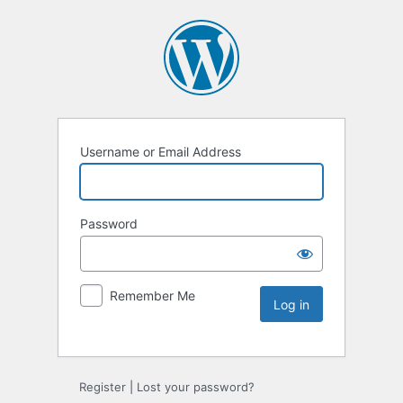
Username or Email Address
Password
Remember Me
Register
|
Lost your password?