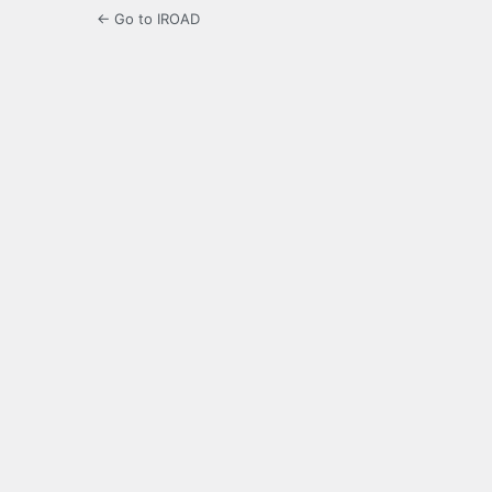
← Go to IROAD