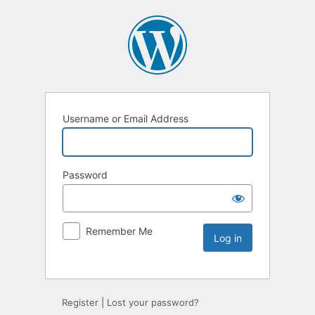
Username or Email Address
Password
Remember Me
Register
|
Lost your password?