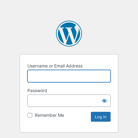
Username or Email Address
Password
Remember Me