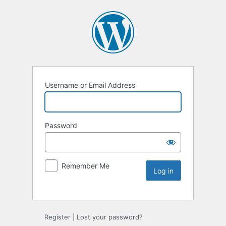
Username or Email Address
Password
Remember Me
Register
|
Lost your password?