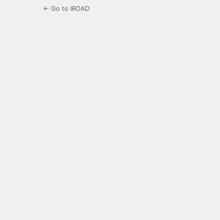
← Go to IROAD