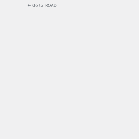
← Go to IROAD