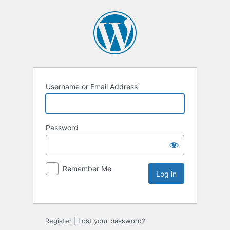
Username or Email Address
Password
Remember Me
Register
|
Lost your password?