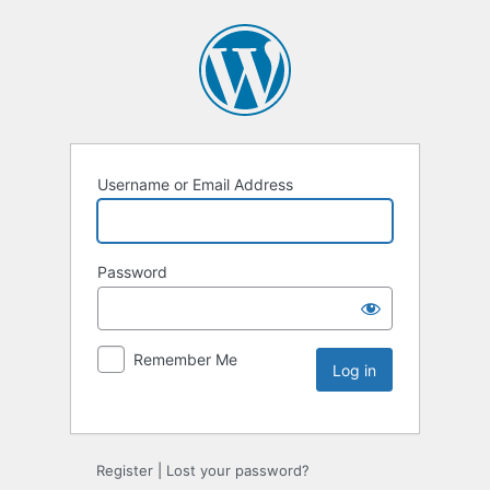
Username or Email Address
Password
Remember Me
Register
|
Lost your password?