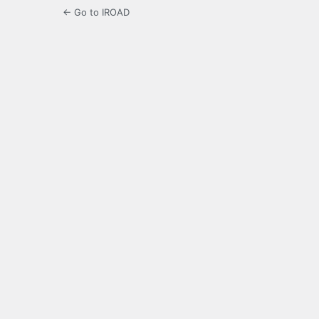
← Go to IROAD