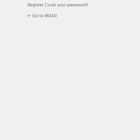
Register
|
Lost your password?
← Go to IROAD