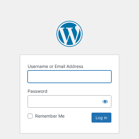
Username or Email Address
Password
Remember Me