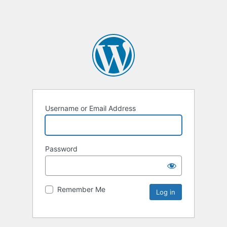
Username or Email Address
Password
Remember Me