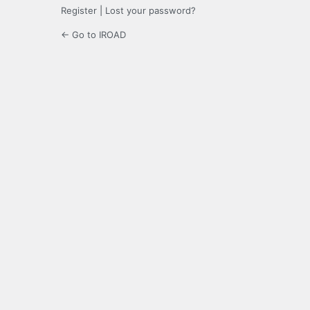
Register
|
Lost your password?
← Go to IROAD