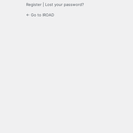
Register
|
Lost your password?
← Go to IROAD