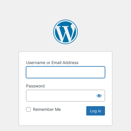
Username or Email Address
Password
Remember Me