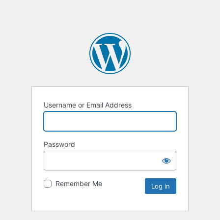
Username or Email Address
Password
Remember Me