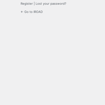
Register
|
Lost your password?
← Go to IROAD