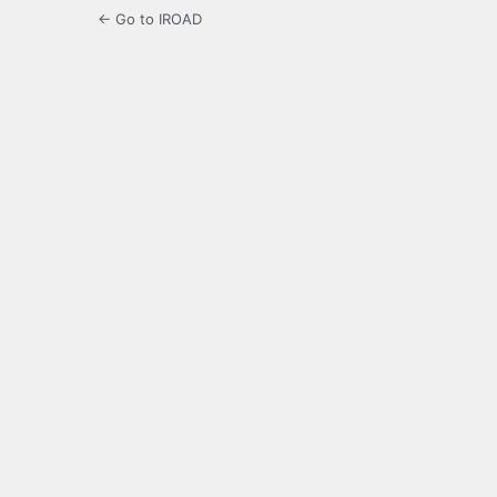
← Go to IROAD