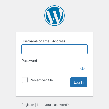
Username or Email Address
Password
Remember Me
Register
|
Lost your password?