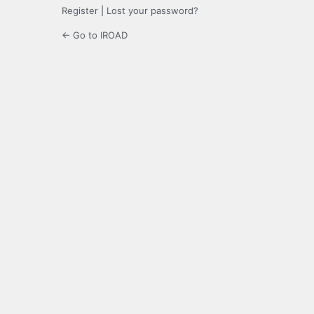
Register
|
Lost your password?
← Go to IROAD