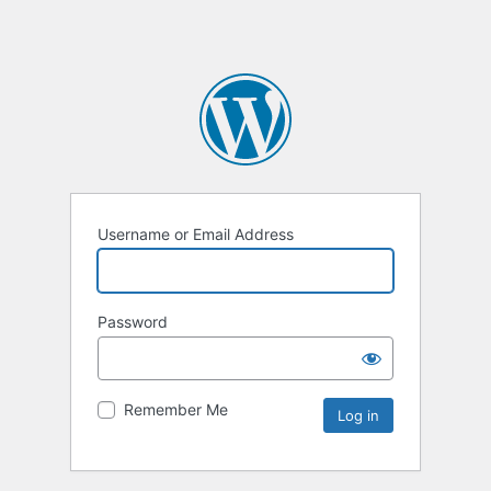
Username or Email Address
Password
Remember Me