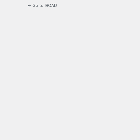
← Go to IROAD