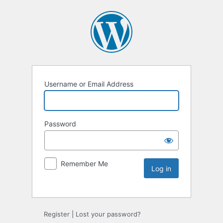
Username or Email Address
Password
Remember Me
Register
|
Lost your password?