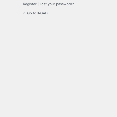
Register
|
Lost your password?
← Go to IROAD