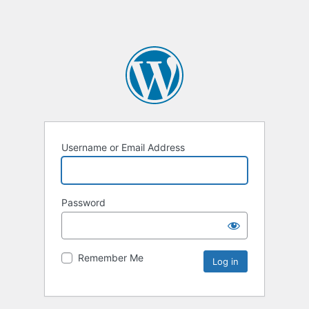
Username or Email Address
Password
Remember Me