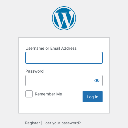
Username or Email Address
Password
Remember Me
Register
|
Lost your password?