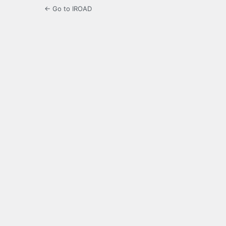
← Go to IROAD