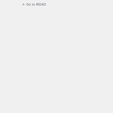
← Go to IROAD