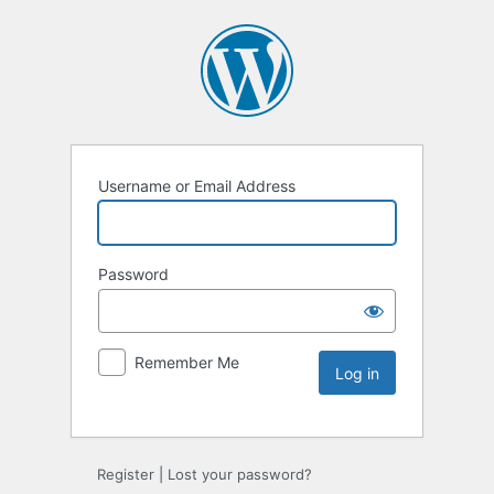
Username or Email Address
Password
Remember Me
Register
|
Lost your password?