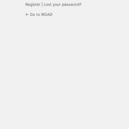
Register
|
Lost your password?
← Go to IROAD