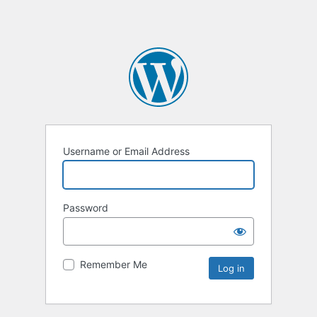
Username or Email Address
Password
Remember Me